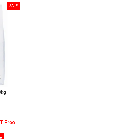
0kg
T Free