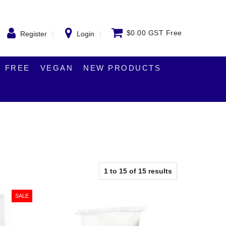
$0.00 GST Free
Register
Login
 FREE
VEGAN
NEW PRODUCTS
1
to
15
of
15
results