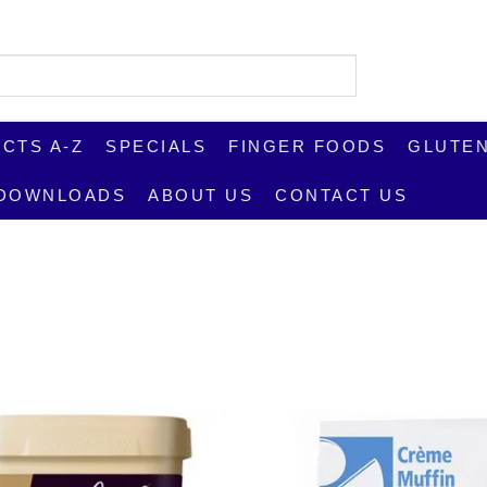
CTS A-Z
SPECIALS
FINGER FOODS
GLUTEN
DOWNLOADS
ABOUT US
CONTACT US