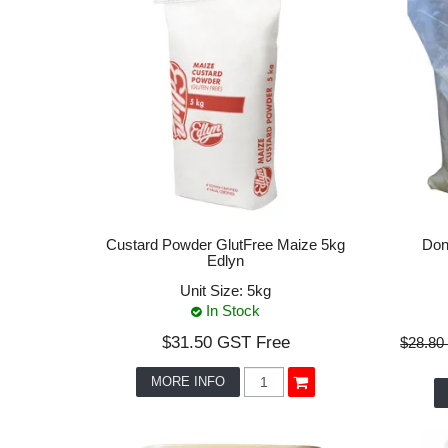
Custard Powder GlutFree Maize 5kg
Don
Edlyn
Unit Size:
5kg
In Stock
$31.50 GST Free
$28.80
MORE INFO