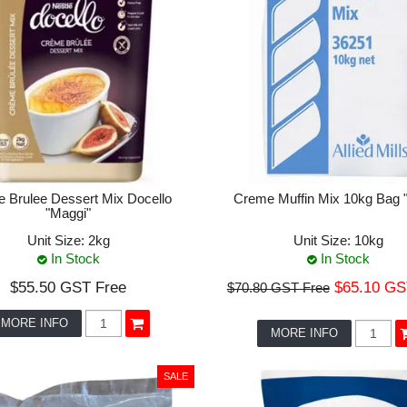
 Brulee Dessert Mix Docello
Creme Muffin Mix 10kg Bag "A
"Maggi"
Unit Size:
2kg
Unit Size:
10kg
In Stock
In Stock
$55.50 GST Free
$65.10 GS
$70.80 GST Free
MORE INFO
MORE INFO