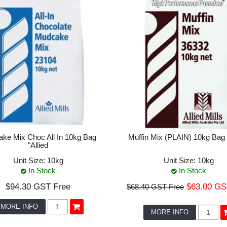
ke Mix Choc All In 10kg Bag
Muffin Mix (PLAIN) 10kg Bag "
"Allied
Unit Size:
10kg
Unit Size:
10kg
In Stock
In Stock
$94.30 GST Free
$63.00 GS
$68.40 GST Free
MORE INFO
MORE INFO