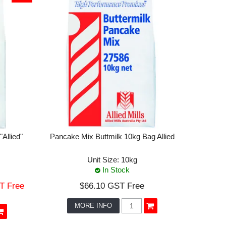
Allied"
Pancake Mix Buttmilk 10kg Bag Allied
Unit Size:
10kg
In Stock
T Free
$66.10 GST Free
MORE INFO