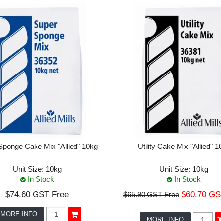
Sponge Cake Mix "Allied" 10kg
Utility Cake Mix "Allied" 1
Unit Size:
10kg
Unit Size:
10kg
In Stock
In Stock
$74.60 GST Free
$60.70 GS
$65.90 GST Free
MORE INFO
MORE INFO