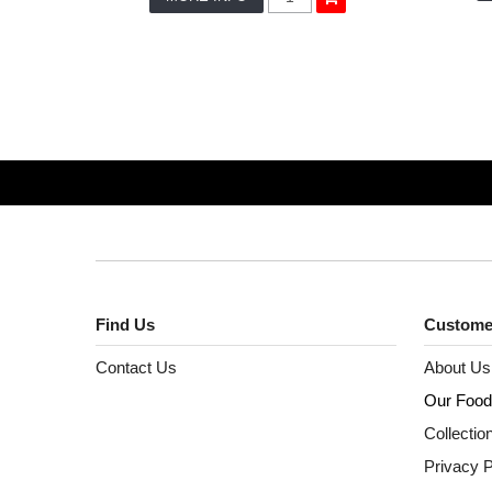
Find Us
Custome
Contact Us
About Us
Our Food
Collectio
Privacy P