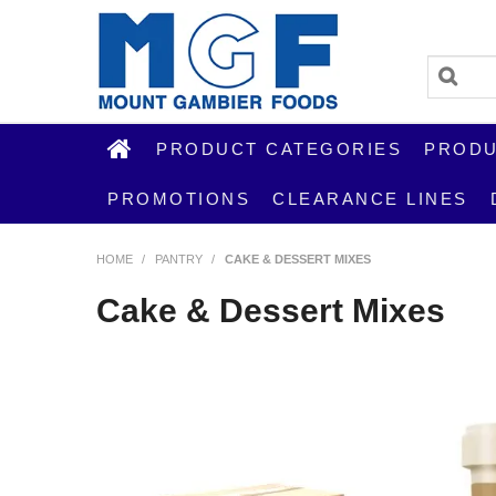
PRODUCT CATEGORIES
PRODU
PROMOTIONS
CLEARANCE LINES
HOME
/
PANTRY
/
CAKE & DESSERT MIXES
Cake & Dessert Mixes