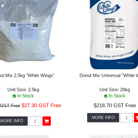
ut Mix 2.5kg "White Wings"
Donut Mix Universal "White 
Unit Size:
2.5kg
Unit Size:
20kg
In Stock
In Stock
$27.30 GST Free
$218.70 GST Free
 GST Free
MORE INFO
MORE INFO