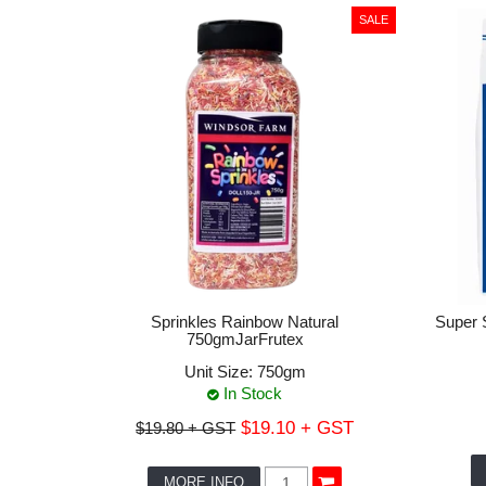
Sprinkles Rainbow Natural
Super 
750gmJarFrutex
Unit Size:
750gm
In Stock
$19.10 + GST
$19.80 + GST
MORE INFO