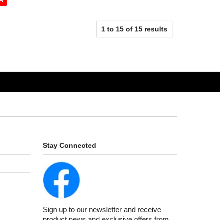
1
to
15
of
15
results
Stay Connected
Sign up to our newsletter and receive
product news and exclusive offers from