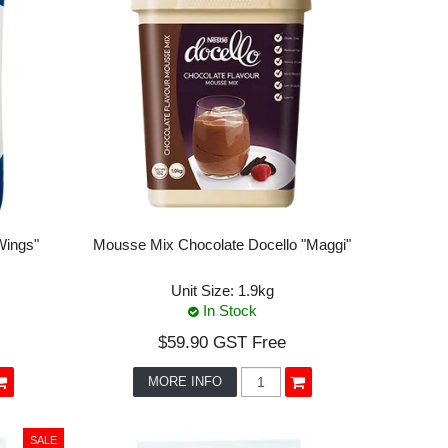
Wings"
Mousse Mix Chocolate Docello "Maggi"
Unit Size:
1.9kg
In Stock
$59.90 GST Free
MORE INFO