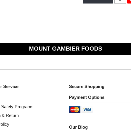
MOUNT GAMBIER FOODS
r Service
Secure Shopping
Payment Options
 S
afety Programs
n & Return
olicy
Our Blog