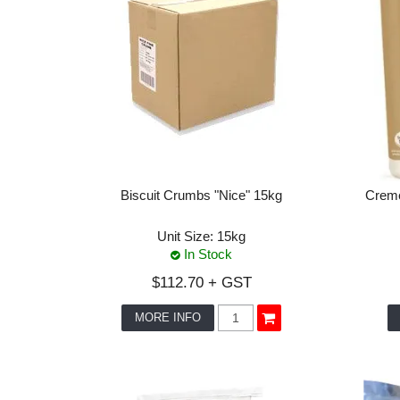
Biscuit Crumbs "Nice" 15kg
Creme
Unit Size:
15kg
In Stock
$112.70 + GST
MORE INFO