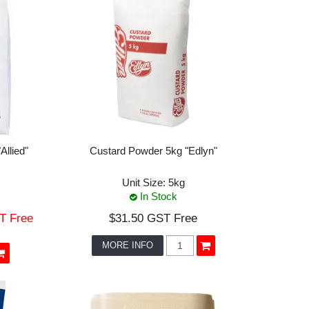
llied"
Custard Powder 5kg "Edlyn"
Unit Size:
5kg
In Stock
T Free
$31.50 GST Free
MORE INFO