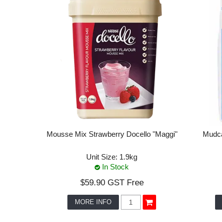
Mousse Mix Strawberry Docello "Maggi"
Mudca
Unit Size:
1.9kg
In Stock
$59.90 GST Free
MORE INFO