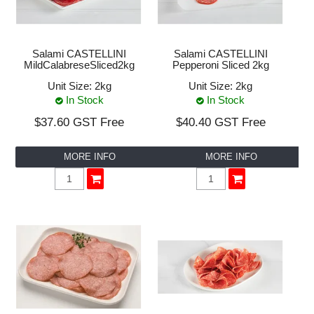
VEGAN
NEW PRODUCTS
Salami CASTELLINI
Salami CASTELLINI
MildCalabreseSliced2kg
Pepperoni Sliced 2kg
PROMOTIONS
Unit Size:
2kg
Unit Size:
2kg
In Stock
In Stock
CLEARANCE LINES
$37.60 GST Free
$40.40 GST Free
DOWNLOADS
MORE INFO
MORE INFO
ABOUT US
CONTACT US