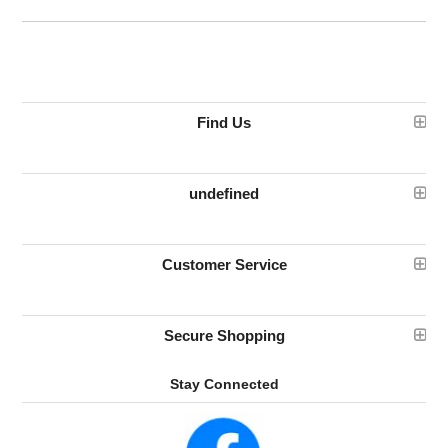
Find Us
undefined
Customer Service
Secure Shopping
Stay Connected