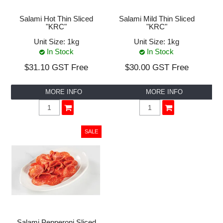
Salami Hot Thin Sliced
Salami Mild Thin Sliced
"KRC"
"KRC"
Unit Size:
1kg
Unit Size:
1kg
In Stock
In Stock
$31.10 GST Free
$30.00 GST Free
MORE INFO
MORE INFO
Salami Pepperoni Sliced