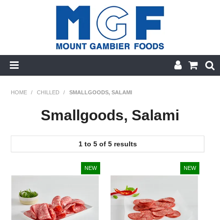
HOME
HOME
/
CHILLED
/
SMALLGOODS, SALAMI
PRODUCT CATEGORIES
Smallgoods, Salami
PRODUCTS A-Z
1
to
5
of
5
results
SPECIALS
FINGER FOODS
GLUTEN FREE