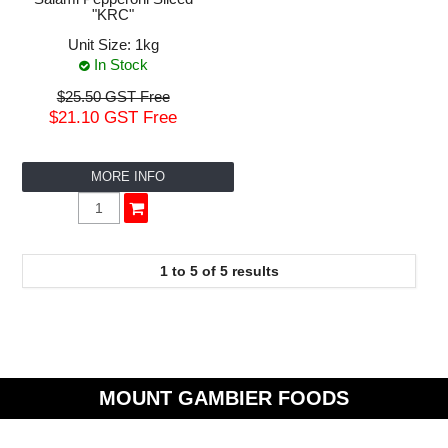
"KRC"
Unit Size:
1kg
In Stock
$25.50 GST Free
$21.10 GST Free
MORE INFO
1
to
5
of
5
results
MOUNT GAMBIER FOODS