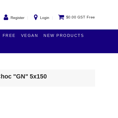
$0.00 GST Free
Register
Login
 FREE
VEGAN
NEW PRODUCTS
 Choc "GN" 5x150