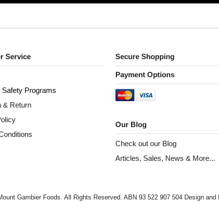
r Service
Secure Shopping
Payment Options
 S
afety Programs
n & Return
olicy
Our Blog
Conditions
Check out our Blog
Articles, Sales, News & More...
Mount Gambier Foods. All Rights Reserved. ABN 93 522 907 504 Design an