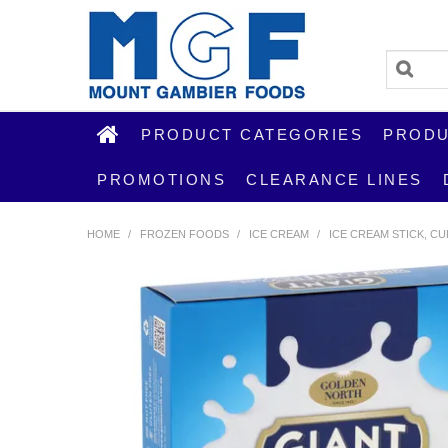
PRODUCT CATEGORIES
PRODU
PROMOTIONS
CLEARANCE LINES
HOME
/
FROZEN FOODS
/
ICE CREAM
/
ICE CREAM STICK, C