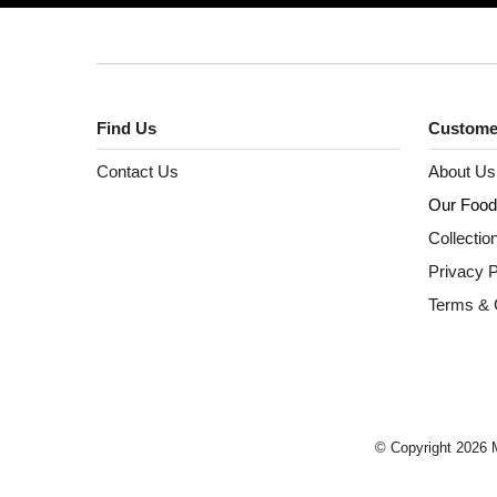
Find Us
Custome
Contact Us
About Us
Our Food
Collectio
Privacy P
Terms & 
© Copyright 2026 