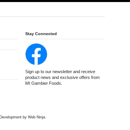
Stay Connected
Sign up to our newsletter and receive
product news and exclusive offers from
Mt Gambier Foods.
d Development by
Web Ninja.