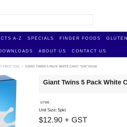
CTS A-Z
SPECIALS
FINGER FOODS
GLUTEN
DOWNLOADS
ABOUT US
CONTACT US
UP, FROZ YOG
/
GIANT TWINS 5 PACK WHITE CHOC "GN" 5X150
Giant Twins 5 Pack White
GTW5
Unit Size:
5pkt
$12.90 + GST