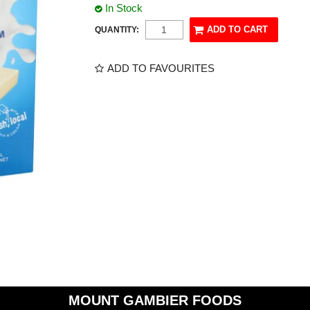
In Stock
QUANTITY:
ADD TO FAVOURITES
MOUNT GAMBIER FOODS