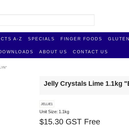
CTS A-Z
SPECIALS
FINGER FOODS
GLUTEN
DOWNLOADS
ABOUT US
CONTACT US
LYN"
Jelly Crystals Lime 1.1kg 
JELLIE1
Unit Size:
1.1kg
$15.30 GST Free