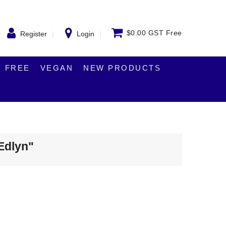
$0.00 GST Free
Register
Login
 FREE
VEGAN
NEW PRODUCTS
"Edlyn"