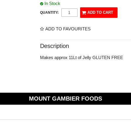
In Stock
QUANTITY:
ADD TO FAVOURITES
Description
Makes approx 11Lt of Jelly GLUTEN FREE
MOUNT GAMBIER FOODS