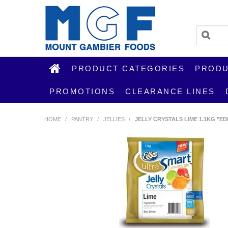
PRODUCT CATEGORIES
PRODU
PROMOTIONS
CLEARANCE LINES
HOME
/
PANTRY
/
JELLIES
/
JELLY CRYSTALS LIME 1.1KG "ED