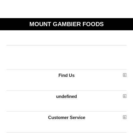
MOUNT GAMBIER FOODS
Find Us
undefined
Customer Service