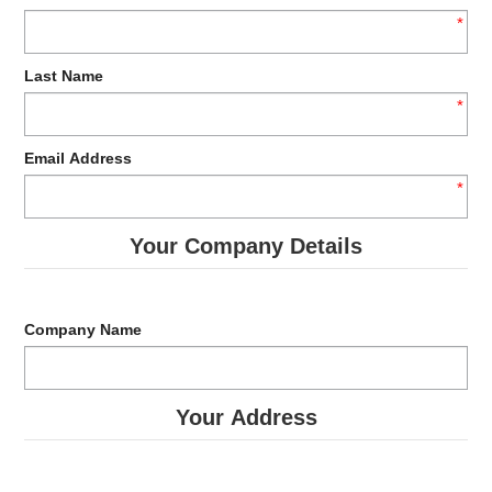
VEGAN
*
NEW PRODUCTS
Last Name
*
PROMOTIONS
Email Address
CLEARANCE LINES
*
DOWNLOADS
Your Company Details
ABOUT US
CONTACT US
Company Name
Your Address