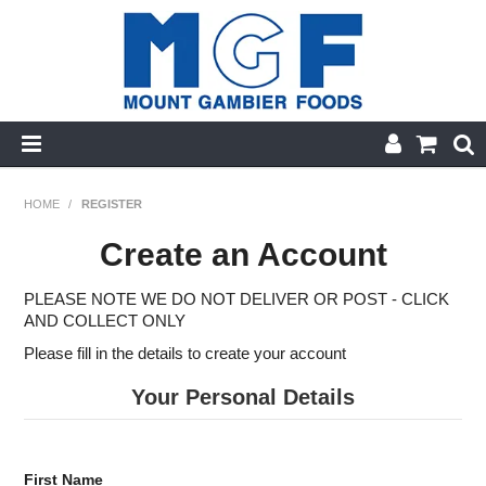
HOME
HOME
/
REGISTER
PRODUCT CATEGORIES
Create an Account
PRODUCTS A-Z
PLEASE NOTE WE DO NOT DELIVER OR POST - CLICK
AND COLLECT ONLY
SPECIALS
Please fill in the details to create your account
FINGER FOODS
Your Personal Details
GLUTEN FREE
First Name