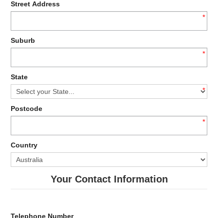
Street Address
*
Suburb
*
State
*
Postcode
*
Country
Your Contact Information
Telephone Number